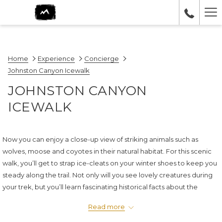
Ha
Me
Home
Experience
Concierge
Johnston Canyon Icewalk
JOHNSTON CANYON
ICEWALK
Now you can enjoy a close-up view of striking animals such as
wolves, moose and coyotes in their natural habitat. For this scenic
walk, you’ll get to strap ice-cleats on your winter shoes to keep you
steady along the trail. Not only will you see lovely creatures during
your trek, but you’ll learn fascinating historical facts about the
canyon, too.
Read more