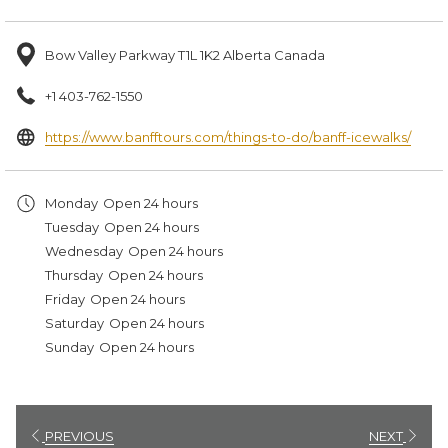
Bow Valley Parkway T1L 1K2 Alberta Canada
+1 403-762-1550
open
https://www.banfftours.com/things-to-do/banff-icewalks/
in
a
Monday
Open 24 hours
new
Tuesday
Open 24 hours
tab
Wednesday
Open 24 hours
Thursday
Open 24 hours
Friday
Open 24 hours
Saturday
Open 24 hours
Sunday
Open 24 hours
PREVIOUS
NEXT