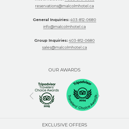
reservations@malcolmhotel.ca
General Inquiries:
403-812-0680
info@malcolmhotel.ca
Group Inquiries:
403-812-0680
sales@malcolmhotel.ca
OUR AWARDS
Next
Previous
EXCLUSIVE OFFERS