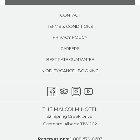
CONTACT
TERMS & CONDITIONS
PRIVACY POLICY
CAREERS
BEST RATE GUARANTEE
MODIFY/CANCEL BOOKING
THE MALCOLM HOTEL
321 Spring Creek Drive,
Canmore, Alberta T1W 2G2
Reservations:
1-888-570-0603