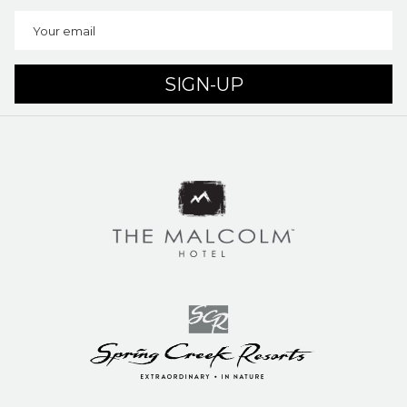
SIGN-UP