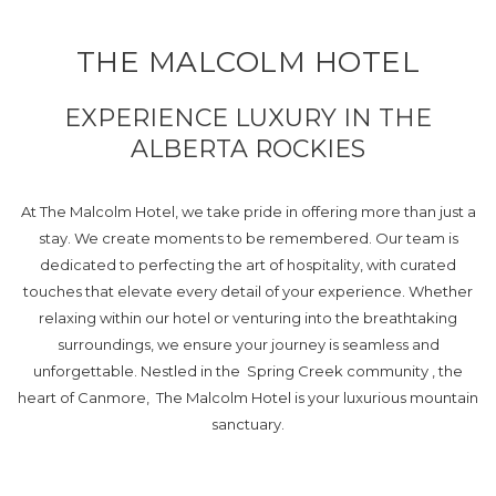
THE MALCOLM HOTEL
EXPERIENCE LUXURY IN THE
ALBERTA ROCKIES
At The Malcolm Hotel, we take pride in offering more than just a
stay. We create moments to be remembered. Our team is
dedicated to perfecting the art of hospitality, with curated
touches that elevate every detail of your experience. Whether
relaxing within our hotel or venturing into the breathtaking
surroundings, we ensure your journey is seamless and
unforgettable. Nestled in the Spring Creek community , the
heart of Canmore, The Malcolm Hotel is your luxurious mountain
sanctuary.