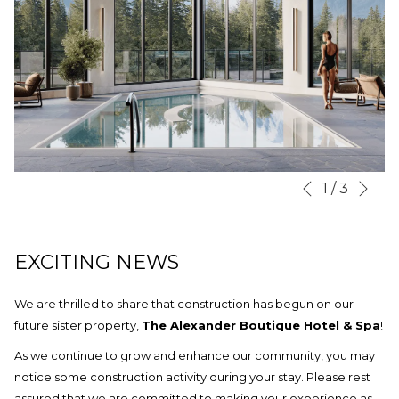
Nex
Slideshow
Clicking
1
/
3
Previous
control
on
buttons
the
following
EXCITING NEWS
links
will
We are thrilled to share that construction has begun on our
update
future sister property,
The Alexander Boutique Hotel & Spa
!
the
As we continue to grow and enhance our community, you may
content
notice some construction activity during your stay. Please rest
above
assured that we are committed to making your experience as