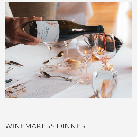
WINEMAKERS DINNER