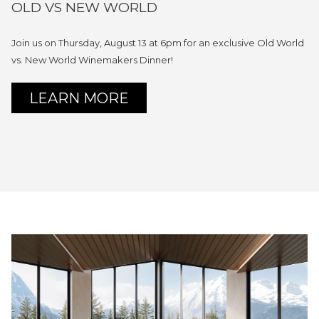
OLD VS NEW WORLD
Join us on Thursday, August 13 at 6pm for an exclusive Old World
vs. New World Winemakers Dinner!
OPENS
LEARN MORE
IN
A
NEW
TAB