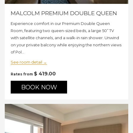
MALCOLM PREMIUM DOUBLE QUEEN
Experience comfort in our Premium Double Queen
Room, featuring two queen-sized beds, a large 50” TV
with satellite channels, and a walk-in rain shower. Unwind
on your private balcony while enjoying the northern views
of Pol…
See room detail
$ 419.00
Rates from
BOOK NOW