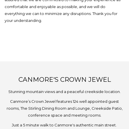
comfortable and enjoyable as possible, and we will do
everything we can to minimize any disruptions. Thank you for
your understanding.
CANMORE'S CROWN JEWEL
Stunning mountain views and a peaceful creekside location.
Canmore’s Crown Jewel features 124 well appointed guest
rooms, The Stirling Dining Room and Lounge, Creekside Patio,
conference space and meeting rooms.
Just a 5 minute walk to Canmore's authentic main street.