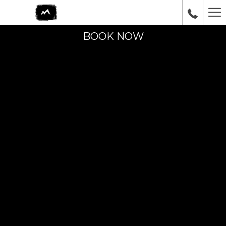
Ha
Me
BOOK NOW