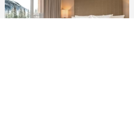
MOUNTAIN VIEW ​PREMIUM KING
Unwind in our Mountain View Premium King Room,
featuring a king-sized bed, a large 50” TV with satellite
channels, and a walk-in rain shower. Enjoy the
breathtaking southern views of the Three Sisters
Mountain Range from yo…
See room detail