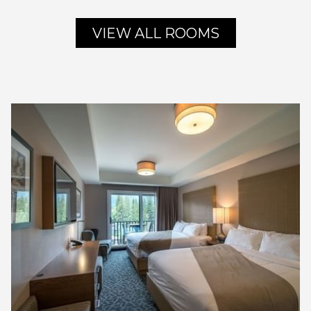
VIEW ALL ROOMS