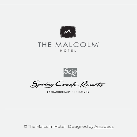
©
The Malcolm Hotel | Designed by
Amadeus