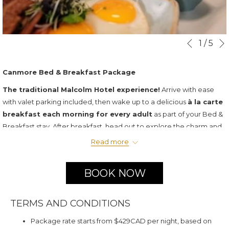
Slideshow
Clicking
1
/
5
Previous
control
on
buttons
the
Canmore Bed & Breakfast Package
following
The traditional Malcolm Hotel experience!
Arrive with ease
links
with valet parking included, then wake up to a delicious
à la carte
will
breakfast each morning for every adult
as part of your Bed &
update
Breakfast stay. After breakfast, head out to explore the charm and
the
scenery of downtown Canmore—or simply unwind on your private
content
Read more
balcony and take in the breathtaking mountain views.
above
Package Includes:
BOOK NOW
Two night luxury room accommodation
Valet Parking Daily
TERMS AND CONDITIONS
$30 credit towards daily à la carte breakfast per adult
Package rate starts from $429CAD per night, based on
All taxes and gratuity