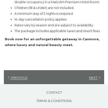
double occupancy in a Malcolm Premium Hotel Room
Book now and experience a memorable escape in the heart of the
Children (18 & Under) are not included.
Rockies!
A minimum stay of 2 nights is required
14-day cancellation policy applies
Rates vary by season and are subject to availability
The package includes applicable taxes and resort fees
Book now for an unforgettable getaway in Canmore,
where luxury and natural beauty meet.
PREVIOUS
NEXT
CONTACT
TERMS & CONDITIONS