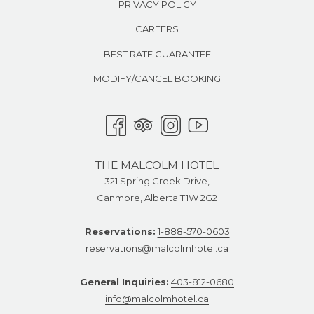
PRIVACY POLICY
CAREERS
BEST RATE GUARANTEE
MODIFY/CANCEL BOOKING
THE MALCOLM HOTEL
321 Spring Creek Drive,
Canmore, Alberta T1W 2G2
Reservations:
1-888-570-0603
reservations@malcolmhotel.ca
General Inquiries:
403-812-0680
info@malcolmhotel.ca