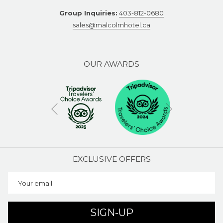
Group Inquiries:
403-812-0680
sales@malcolmhotel.ca
OUR AWARDS
Next
Previous
EXCLUSIVE OFFERS
SIGN-UP