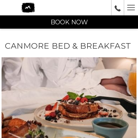
Ha
Me
BOOK NOW
CANMORE BED & BREAKFAST