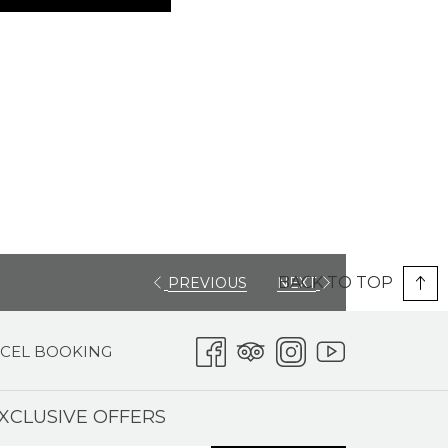
BACK TO TOP
PREVIOUS
NEXT
CEL BOOKING
XCLUSIVE OFFERS