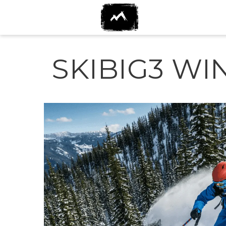
SKIBIG3 WI