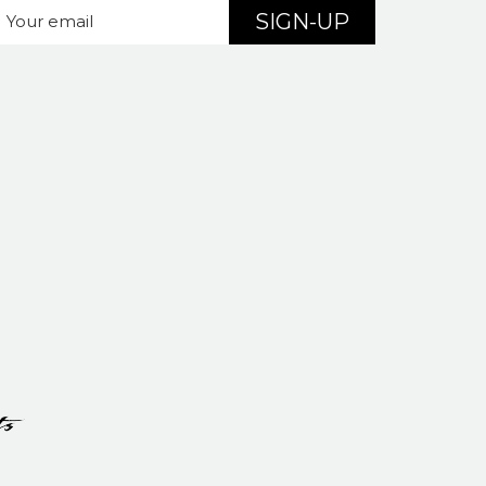
SIGN-UP