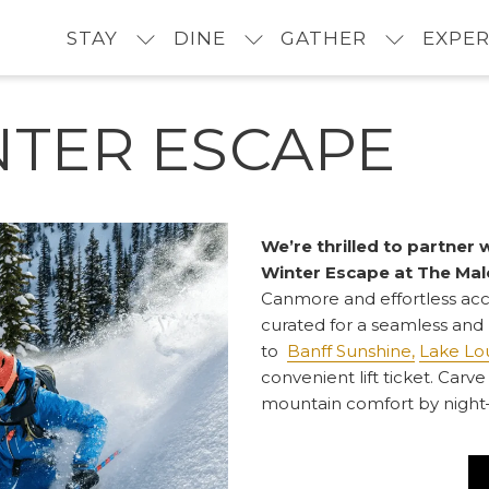
STAY
DINE
GATHER
EXPER
NTER ESCAPE
We’re thrilled to partner 
Winter Escape at The Mal
Canmore and effortless ac
curated for a seamless and
to
Banff Sunshine,
Lake Lou
convenient lift ticket. Ca
mountain comfort by night—