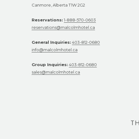
Canmore, Alberta T1W 2G2
Reservations:
1-888-570-0603
reservations@malcolmhotel.ca
General Inquiries:
403-812-0680
info@malcolmhotel.ca
Group Inquiries:
403-812-0680
sales@malcolmhotel.ca