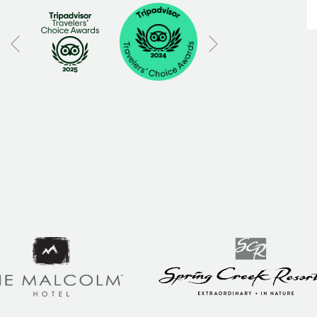
Next
Previous