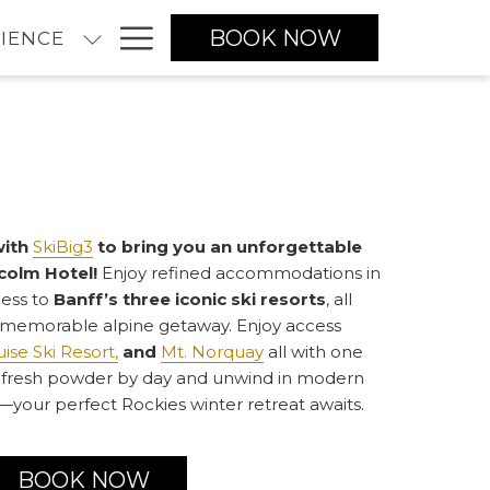
Hamburger
BOOK NOW
IENCE
Menu
with
SkiBig3
to bring you an unforgettable
colm Hotel!
Enjoy refined accommodations in
cess to
Banff’s three iconic ski resorts
, all
 memorable alpine getaway. Enjoy access
ise Ski Resort,
and
Mt. Norquay
all with one
rve fresh powder by day and unwind in modern
your perfect Rockies winter retreat awaits.
BOOK NOW