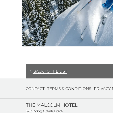
BACK TO THE LIST
CONTACT
TERMS & CONDITIONS
PRIVACY 
THE MALCOLM HOTEL
321 Spring Creek Drive,