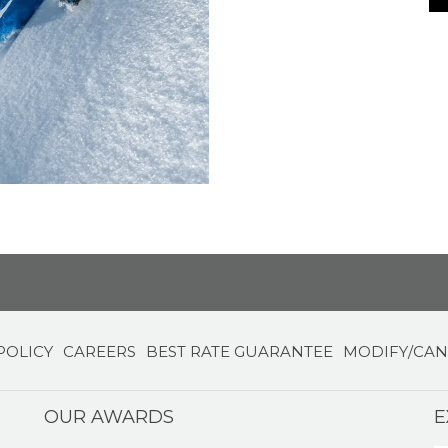
POLICY
CAREERS
BEST RATE GUARANTEE
MODIFY/CAN
OUR AWARDS
E