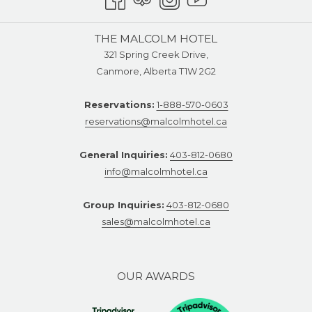
THE MALCOLM HOTEL
321 Spring Creek Drive,
Canmore, Alberta T1W 2G2
Reservations:
1-888-570-0603
reservations@malcolmhotel.ca
General Inquiries:
403-812-0680
info@malcolmhotel.ca
Group Inquiries:
403-812-0680
sales@malcolmhotel.ca
OUR AWARDS