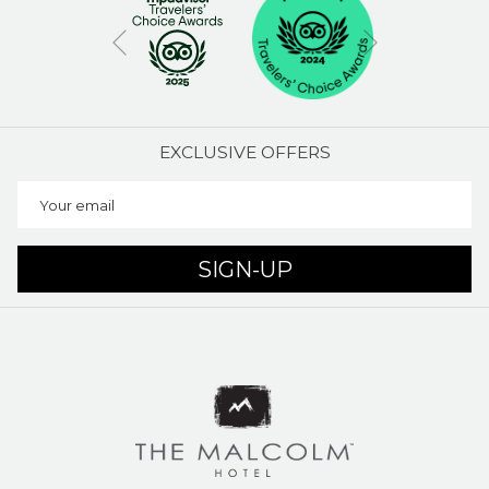
Next
Previous
EXCLUSIVE OFFERS
SIGN-UP