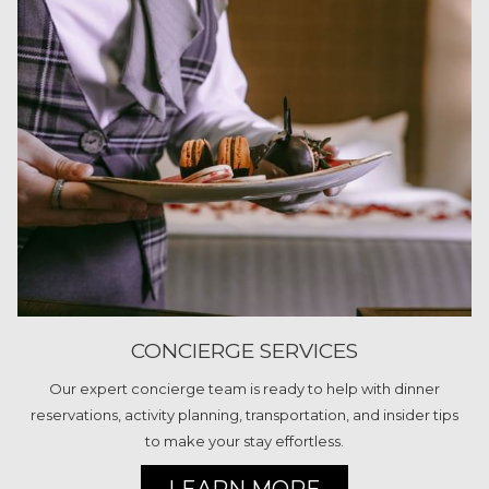
CONCIERGE SERVICES
Our expert concierge team is ready to help with dinner
reservations, activity planning, transportation, and insider tips
to make your stay effortless.