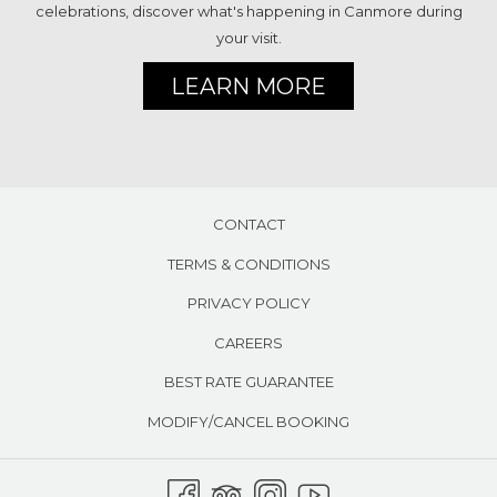
celebrations, discover what's happening in Canmore during
your visit.
LEARN MORE
CONTACT
TERMS & CONDITIONS
PRIVACY POLICY
CAREERS
BEST RATE GUARANTEE
MODIFY/CANCEL BOOKING