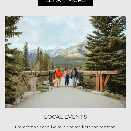
LEARN MORE
LOCAL EVENTS
From festivals and live music to markets and seasonal