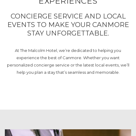
EXPERIENCES
CONCIERGE SERVICE AND LOCAL
EVENTS TO MAKE YOUR CANMORE
STAY UNFORGETTABLE.
At The Malcolm Hotel, we’re dedicated to helping you
experience the best of Canmore. Whether you want
personalized concierge service or the latest local events, we’ll
help you plan a stay that’s seamless and memorable.