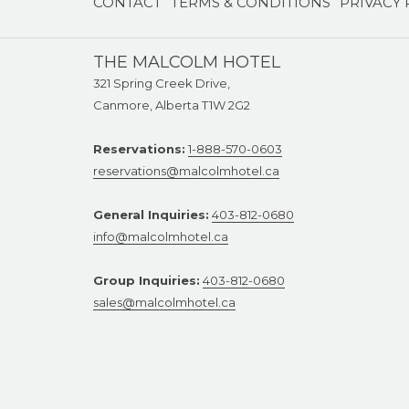
CONTACT
TERMS & CONDITIONS
PRIVACY 
NEW
TAB
THE MALCOLM HOTEL
321 Spring Creek Drive,
Canmore, Alberta T1W 2G2
Reservations:
1-888-570-0603
reservations@malcolmhotel.ca
General Inquiries:
403-812-0680
info@malcolmhotel.ca
Group Inquiries:
403-812-0680
sales@malcolmhotel.ca