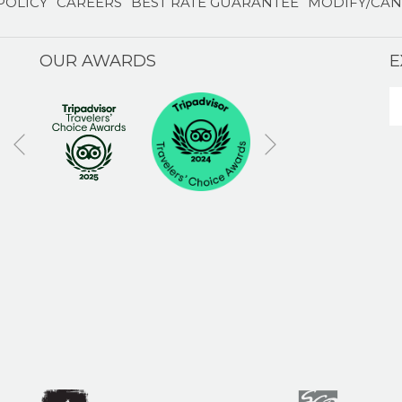
POLICY
CAREERS
BEST RATE GUARANTEE
MODIFY/CAN
OUR AWARDS
E
Next
Previous