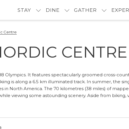
STAY
DINE
GATHER
EXPER
c Centre
ORDIC CENTRE
8 Olympics. It features spectacularly groomed cross-country 
skiing is along a 6.5 km illuminated track. In summer, the sin
in North America. The 70 kilometres (38 miles) of mapped tr
while viewing some astounding scenery. Aside from biking, vis
a