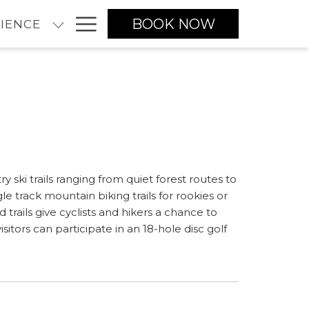
Hamburger
BOOK NOW
IENCE
Menu
ski trails ranging from quiet forest routes to
gle track mountain biking trails for rookies or
ails give cyclists and hikers a chance to
itors can participate in an 18-hole disc golf