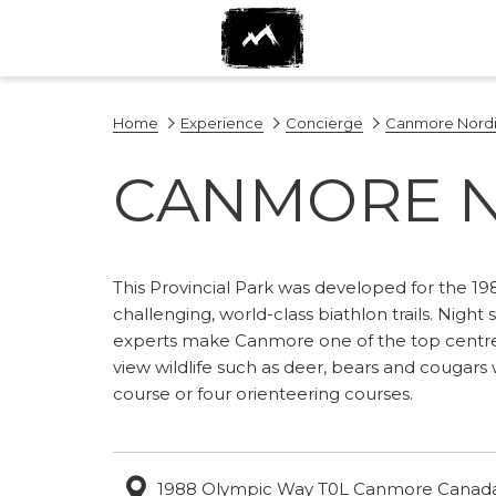
Home
Experience
Concierge
Canmore Nordi
CANMORE N
This Provincial Park was developed for the 198
challenging, world-class biathlon trails. Night 
experts make Canmore one of the top centres 
view wildlife such as deer, bears and cougars 
course or four orienteering courses.​
1988 Olympic Way T0L Canmore Canad