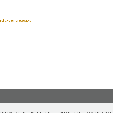
opens
rdic-centre.aspx
in
a
new
tab