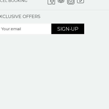
CEL BOOKING
XCLUSIVE OFFERS
SIGN-UP