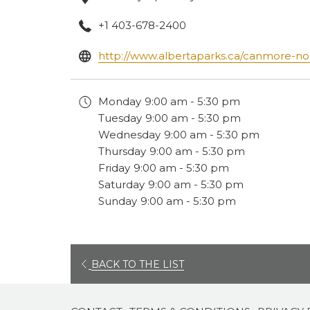
+1 403-678-2400
http://www.albertaparks.ca/canmore-no
Monday
9:00 am - 5:30 pm
Tuesday
9:00 am - 5:30 pm
Wednesday
9:00 am - 5:30 pm
Thursday
9:00 am - 5:30 pm
Friday
9:00 am - 5:30 pm
Saturday
9:00 am - 5:30 pm
Sunday
9:00 am - 5:30 pm
OPENS
BACK TO THE LIST
IN
A