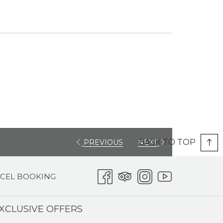
BACK TO TOP
PREVIOUS
NEXT
CEL BOOKING
XCLUSIVE OFFERS