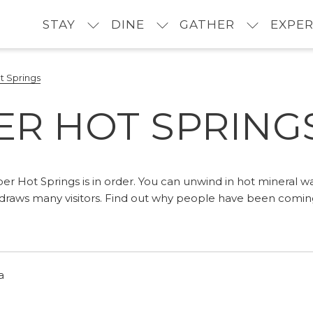
STAY
DINE
GATHER
EXPER
t Springs
ER HOT SPRING
per Hot Springs is in order. You can unwind in hot mineral w
t draws many visitors. Find out why people have been comi
a