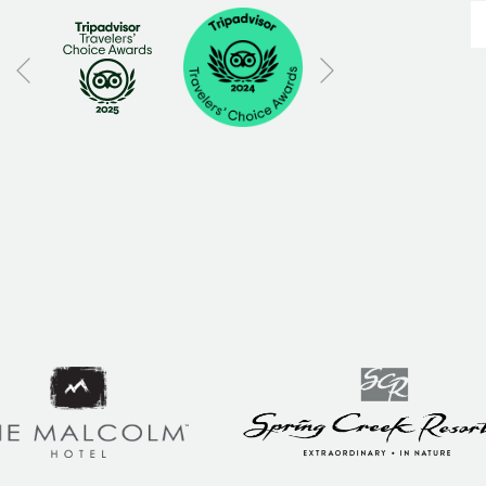
Next
Previous