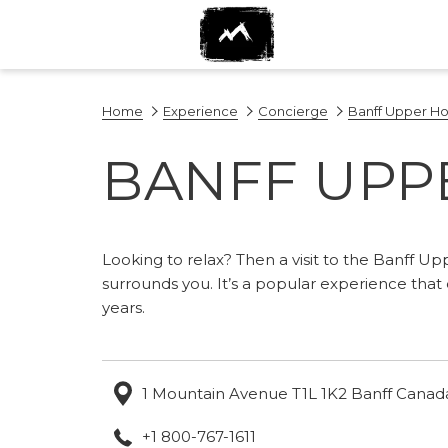
Home
Experience
Concierge
Banff Upper Ho
BANFF UPP
Looking to relax? Then a visit to the Banff Up
surrounds you. It’s a popular experience tha
years.
1 Mountain Avenue T1L 1K2 Banff Canad
+1 800-767-1611