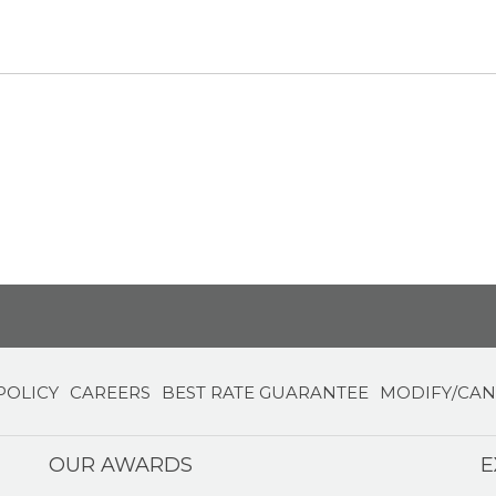
POLICY
CAREERS
BEST RATE GUARANTEE
MODIFY/CAN
OUR AWARDS
E