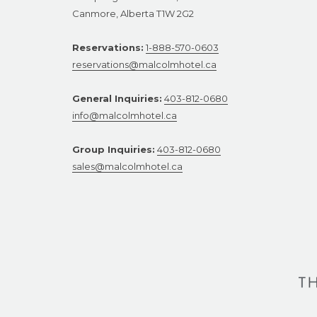
Canmore, Alberta T1W 2G2
Reservations:
1-888-570-0603
reservations@malcolmhotel.ca
General Inquiries:
403-812-0680
info@malcolmhotel.ca
Group Inquiries:
403-812-0680
sales@malcolmhotel.ca