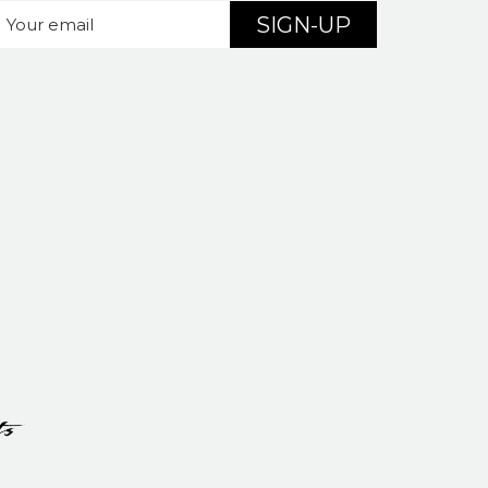
SIGN-UP