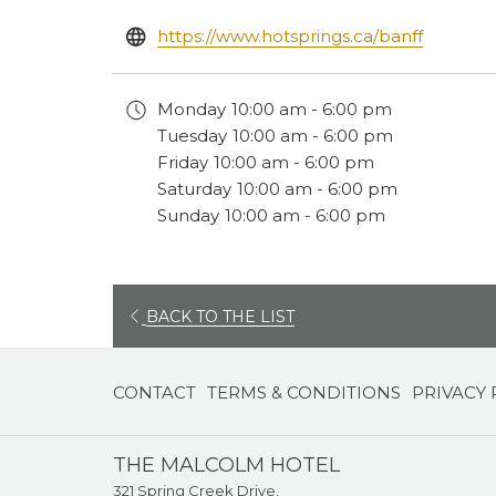
opens
https://www.hotsprings.ca/banff
in
a
Monday
10:00 am - 6:00 pm
new
Tuesday
10:00 am - 6:00 pm
tab
Friday
10:00 am - 6:00 pm
Saturday
10:00 am - 6:00 pm
Sunday
10:00 am - 6:00 pm
OPENS
BACK TO THE LIST
IN
A
CONTACT
TERMS & CONDITIONS
PRIVACY 
NEW
TAB
THE MALCOLM HOTEL
321 Spring Creek Drive,