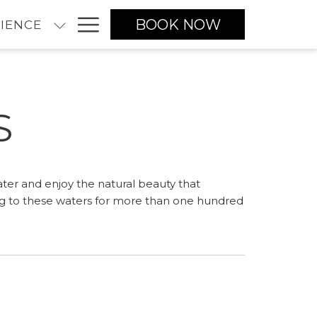
Hamburger
BOOK NOW
IENCE
Menu
S
ater and enjoy the natural beauty that
ng to these waters for more than one hundred