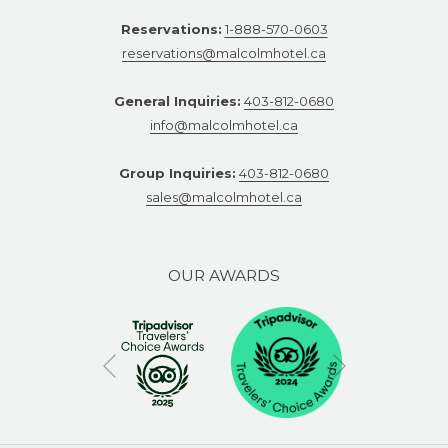
Reservations:
1-888-570-0603
reservations@malcolmhotel.ca
General Inquiries:
403-812-0680
info@malcolmhotel.ca
Group Inquiries:
403-812-0680
sales@malcolmhotel.ca
OUR AWARDS
Next
Previous