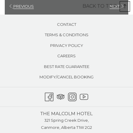
square kilometres (11 square miles) and 11 lifts, including a gondola
BACK TO TOP
PREVIOUS
NEXT
from which you might see a glacier or a wild grizzly bear in its
natural habitat. Lake Louise is a 25 minute drive West of Canmore.
CONTACT
Ski Norquay
is only 25 minutes from Canmore, enabling you to get
TERMS & CONDITIONS
in more skiing sooner each day. Although some ski teams may find
the terrain steep, it is quite family-friendly. Norquay is the only local
PRIVACY POLICY
hill offering hourly rates so you pay only for the time you ski.
CAREERS
Ski Nakiska
Located in the heart of the spectacular Kananaskis
BEST RATE GUARANTEE
Valley, Nakiska was specifically designed to host the alpine events
of the 1988 Calgary Winter Olympics. Located just 45 minutes from
MODIFY/CANCEL BOOKING
Calgary, Nakiska's terrain was carefully planned to meet the needs
of family visitors.
THE MALCOLM HOTEL
321 Spring Creek Drive,
Canmore, Alberta T1W 2G2