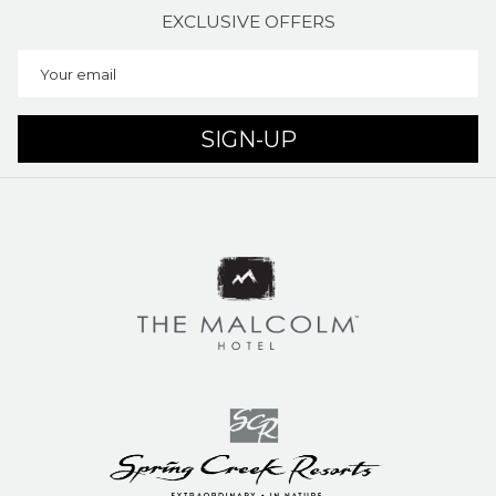
EXCLUSIVE OFFERS
SIGN-UP