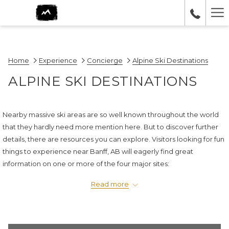
Ha
Me
Home
Experience
Concierge
Alpine Ski Destinations
ALPINE SKI DESTINATIONS
Nearby massive ski areas are so well known throughout the world
that they hardly need more mention here. But to discover further
details, there are resources you can explore. Visitors looking for fun
things to experience near Banff, AB will eagerly find great
information on one or more of the four major sites:
Sunshine Village
, located 25 minutes from Canmore in Banff
Read more
National Park, boasts the longest ski season in Canada and the
world's fastest eight-passenger gondola.
Lake Louise ski area
is Canada's single largest ski area, offering 18