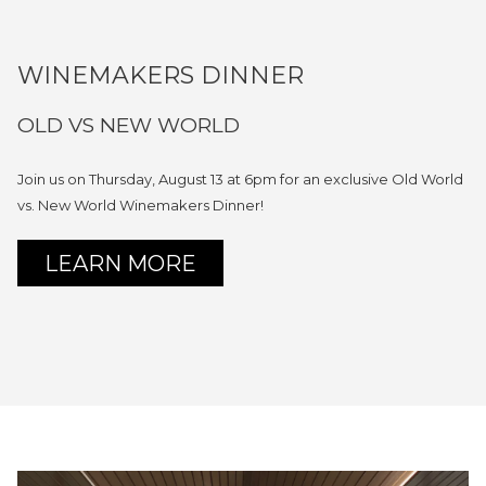
WINEMAKERS DINNER
OLD VS NEW WORLD
Join us on Thursday, August 13 at 6pm for an exclusive Old World
vs. New World Winemakers Dinner!
OPENS
LEARN MORE
IN
A
NEW
TAB