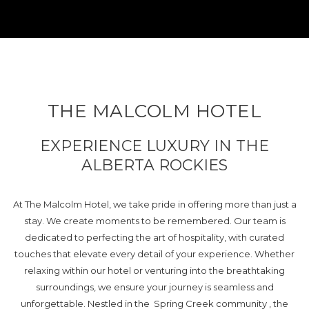
THE MALCOLM HOTEL
EXPERIENCE LUXURY IN THE
ALBERTA ROCKIES
At The Malcolm Hotel, we take pride in offering more than just a
stay. We create moments to be remembered. Our team is
dedicated to perfecting the art of hospitality, with curated
touches that elevate every detail of your experience. Whether
relaxing within our hotel or venturing into the breathtaking
surroundings, we ensure your journey is seamless and
unforgettable. Nestled in the Spring Creek community , the