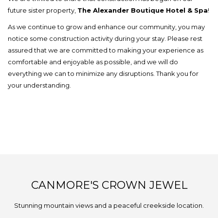
update
future sister property,
The Alexander Boutique Hotel & Spa
!
the
As we continue to grow and enhance our community, you may
content
notice some construction activity during your stay. Please rest
above
assured that we are committed to making your experience as
comfortable and enjoyable as possible, and we will do
everything we can to minimize any disruptions. Thank you for
your understanding.
CANMORE'S CROWN JEWEL
Stunning mountain views and a peaceful creekside location.