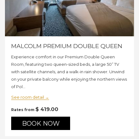
MALCOLM PREMIUM DOUBLE QUEEN
Experience comfort in our Premium Double Queen
Room, featuring two queen-sized beds, a large 50” TV
with satellite channels, and a walk-in rain shower. Unwind
on your private balcony while enjoying the northern views
of Pol…
See room detail
$ 419.00
Rates from
BOOK NOW