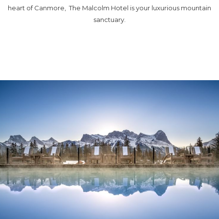
heart of Canmore, The Malcolm Hotel is your luxurious mountain
sanctuary.