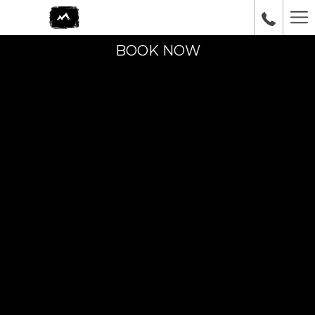
Ha
Me
BOOK NOW