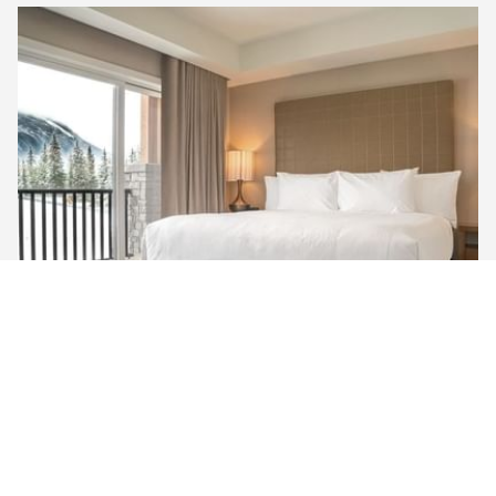
MOUNTAIN VIEW ​PREMIUM KING
Unwind in our Mountain View Premium King Room,
featuring a king-sized bed, a large 50” TV with satellite
channels, and a walk-in rain shower. Enjoy the