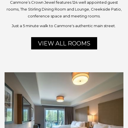
Canmore’s Crown Jewel features 124 well appointed guest
rooms, The Stirling Dining Room and Lounge, Creekside Patio,
conference space and meeting rooms.
Just a 5 minute walk to Canmore's authentic main street.
VIEW ALL ROOMS