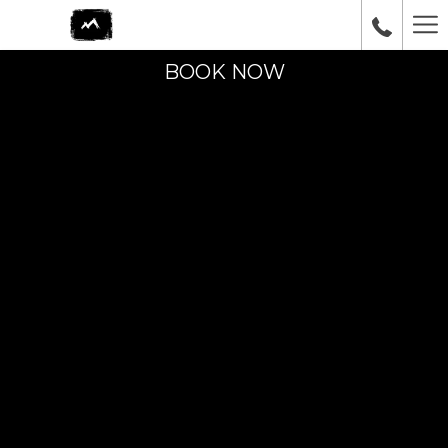
Ha
Me
BOOK NOW