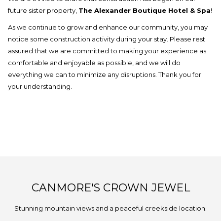
update
future sister property,
The Alexander Boutique Hotel & Spa
!
the
As we continue to grow and enhance our community, you may
content
notice some construction activity during your stay. Please rest
above
assured that we are committed to making your experience as
comfortable and enjoyable as possible, and we will do
everything we can to minimize any disruptions. Thank you for
your understanding.
CANMORE'S CROWN JEWEL
Stunning mountain views and a peaceful creekside location.