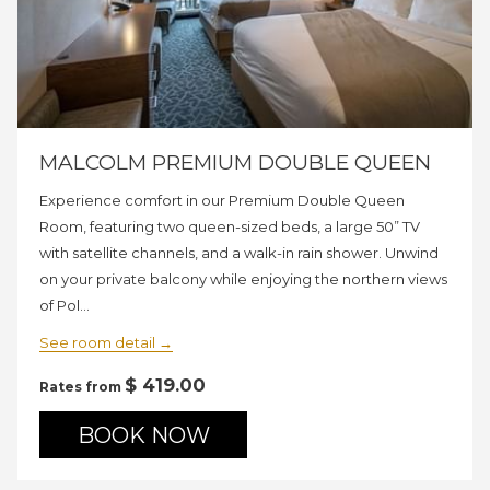
MALCOLM PREMIUM DOUBLE QUEEN
Experience comfort in our Premium Double Queen
Room, featuring two queen-sized beds, a large 50” TV
with satellite channels, and a walk-in rain shower. Unwind
on your private balcony while enjoying the northern views
of Pol…
See room detail
$ 419.00
Rates from
BOOK NOW