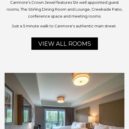
Canmore’s Crown Jewel features 124 well appointed guest
rooms, The Stirling Dining Room and Lounge, Creekside Patio,
conference space and meeting rooms.
Just a 5 minute walk to Canmore's authentic main street.
VIEW ALL ROOMS