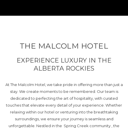
THE MALCOLM HOTEL
EXPERIENCE LUXURY IN THE
ALBERTA ROCKIES
At The Malcolm Hotel, we take pride in offering more than just a
stay. We create moments to be remembered. Our team is
dedicated to perfecting the art of hospitality, with curated
touches that elevate every detail of your experience. Whether
relaxing within our hotel or venturing into the breathtaking
surroundings, we ensure your journey is seamless and
unforgettable. Nestled in the Spring Creek community , the