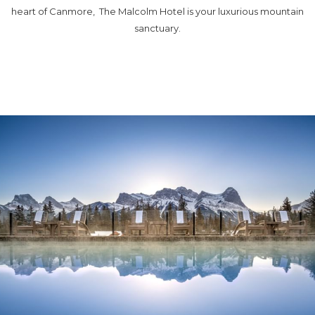
heart of Canmore, The Malcolm Hotel is your luxurious mountain
sanctuary.