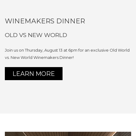
WINEMAKERS DINNER
OLD VS NEW WORLD
Join us on Thursday, August 13 at 6pm for an exclusive Old World
vs. New World Winemakers Dinner!
OPENS
LEARN MORE
IN
A
NEW
TAB