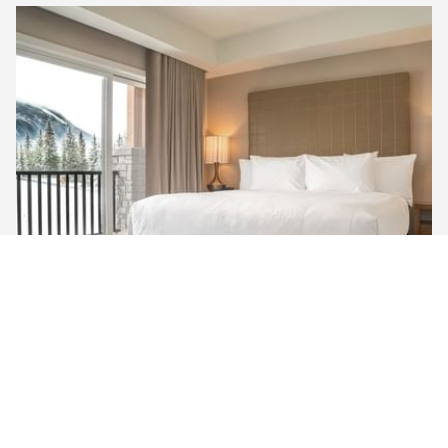
MOUNTAIN VIEW ​PREMIUM KING
Unwind in our Mountain View Premium King Room,
featuring a king-sized bed, a large 50” TV with satellite
channels, and a walk-in rain shower. Enjoy the