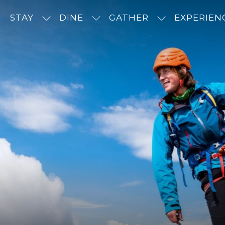
STAY
DINE
GATHER
EXPERIEN