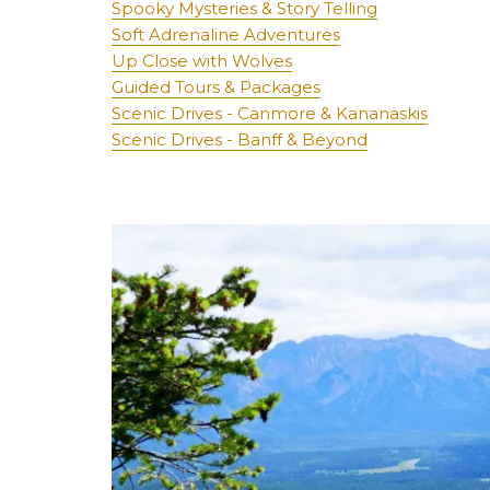
Spooky Mysteries & Story Telling
Soft Adrenaline Adventures
Up Close with Wolves
Guided Tours & Packages
Scenic Drives - Canmore & Kananaskis
Scenic Drives - Banff & Beyond