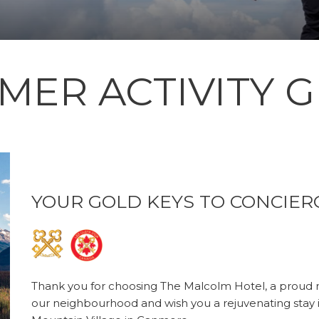
MER ACTIVITY G
YOUR GOLD KEYS TO CONCIER
Thank you for choosing The Malcolm Hotel, a proud
our neighbourhood and wish you a rejuvenating stay 