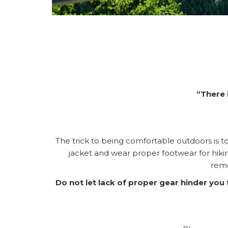
“There 
The trick to being comfortable outdoors is to 
jacket and wear proper footwear for hik
reme
Do not let lack of proper gear hinder yo