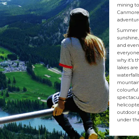
mining to
Canmore 
adventur
Summer in
sunshine,
and event
everyone o
why it’s 
lakes are
waterfalls
mountain
colourful
spectacul
helicopte
outdoor p
under the