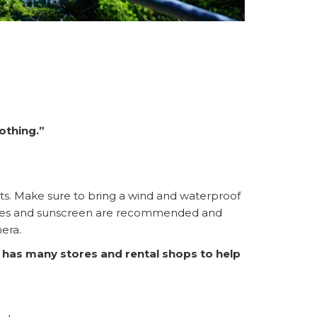
othing.”
pants. Make sure to bring a wind and waterproof
lasses and sunscreen are recommended and
mera.
 has many stores and rental shops to help