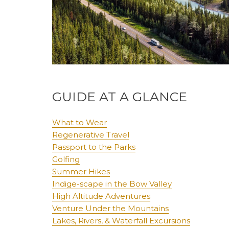
GUIDE AT A GLANCE
What to Wear
Regenerative Travel
Passport to the Parks
Golfing
Summer Hikes
Indige-scape in the Bow Valley
High Altitude Adventures
Venture Under the Mountains
Lakes, Rivers, & Waterfall Excursions