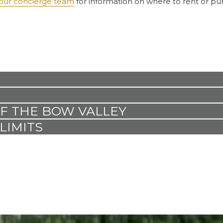
our concierge team
for information on where to rent or pu
OF THE BOW VALLEY
LIMITS