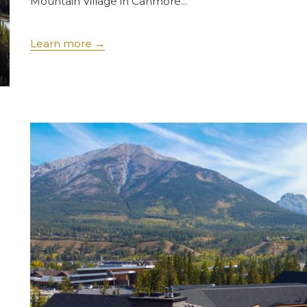
Mountain Village in Canmore...
Learn more