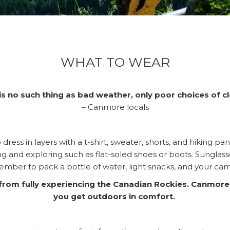
WHAT TO WEAR
is no such thing as bad weather, only poor choices of cl
– Canmore locals
dress in layers with a t-shirt, sweater, shorts, and hiking 
ing and exploring such as flat-soled shoes or boots. Sung
mber to pack a bottle of water, light snacks, and your ca
u from fully experiencing the Canadian Rockies. Canmore
you get outdoors in comfort.