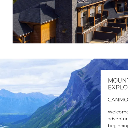
MOUNT
EXPLO
CANMO
Welcome 
adventur
beginning