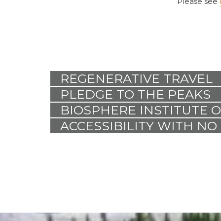
Please see
REGENERATIVE TRAVEL
PLEDGE TO THE PEAKS
BIOSPHERE INSTITUTE 
ACCESSIBILITY WITH NO 