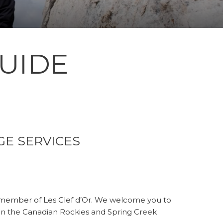
UIDE
GE SERVICES
 member of Les Clef d’Or. We welcome you to
in the Canadian Rockies and Spring Creek