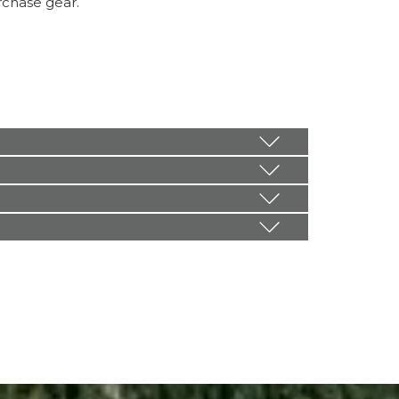
rchase gear.