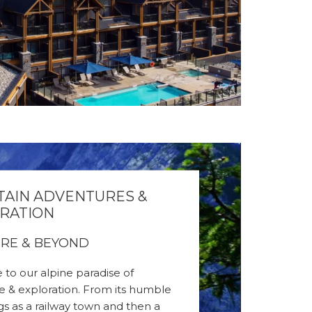
AIN ADVENTURES &
RATION
RE & BEYOND
to our alpine paradise of
e & exploration. From its humble
s as a railway town and then a