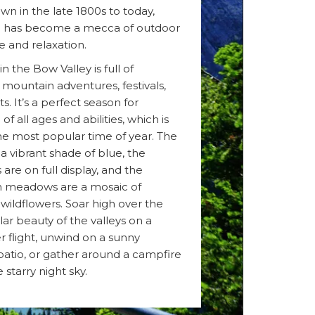
wn in the late 1800s to today,
has become a mecca of outdoor
e and relaxation.
 the Bow Valley is full of
 mountain adventures, festivals,
s. It’s a perfect season for
f all ages and abilities, which is
the most popular time of year. The
 a vibrant shade of blue, the
 are on full display, and the
 meadows are a mosaic of
 wildflowers. Soar high over the
ar beauty of the valleys on a
r flight, unwind on a sunny
atio, or gather around a campfire
 starry night sky.