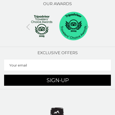
OUR AWARDS
Next
Previous
EXCLUSIVE OFFERS
SIGN-UP