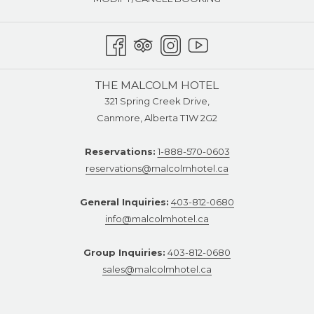
THE MALCOLM HOTEL
321 Spring Creek Drive,
Canmore, Alberta T1W 2G2
Reservations:
1-888-570-0603
reservations@malcolmhotel.ca
General Inquiries:
403-812-0680
info@malcolmhotel.ca
Group Inquiries:
403-812-0680
sales@malcolmhotel.ca