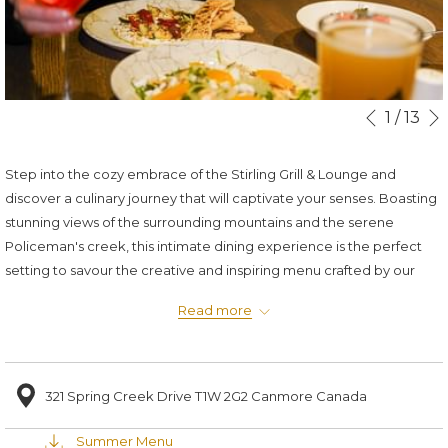
Slideshow
Clicking
1
/
13
Previous
control
on
buttons
the
Step into the cozy embrace of the Stirling Grill & Lounge and
following
discover a culinary journey that will captivate your senses. Boasting
links
stunning views of the surrounding mountains and the serene
will
Policeman's creek, this intimate dining experience is the perfect
update
setting to savour the creative and inspiring menu crafted by our
the
renowned Chef Graham.
content
Read more
11:30am - 9:30pm Daily
above
Stirling Grill Reservation
321 Spring Creek Drive T1W 2G2 Canmore Canada
Stirling Lounge Reservation
Summer Menu