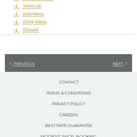
Wine List
Kids Menu
Drink Menu
Dessert
PREVIOUS
NEXT
CONTACT
TERMS & CONDITIONS
PRIVACY POLICY
CAREERS
BEST RATE GUARANTEE
MODIFY/CANCEL BOOKING