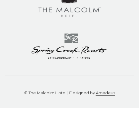
©
The Malcolm Hotel | Designed by
Amadeus