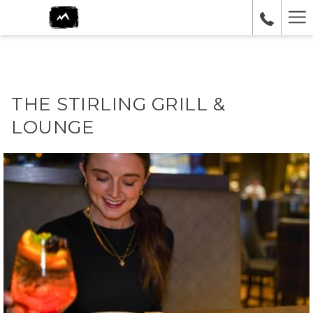
Ha
Me
THE STIRLING GRILL &
LOUNGE