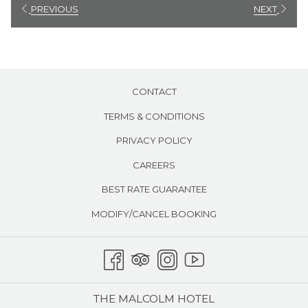
Air conditioning​
will
PREVIOUS
NEXT
update
the
content
above
CONTACT
TERMS & CONDITIONS
PRIVACY POLICY
CAREERS
BEST RATE GUARANTEE
MODIFY/CANCEL BOOKING
THE MALCOLM HOTEL