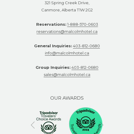
321 Spring Creek Drive,
Canmore, Alberta T1W 2G2
Reservations:
1-888-570-0603
reservations@malcolmhotel.ca
General Inquiries:
403-812-0680
info@malcolmhotel.ca
Group Inquiries:
403-812-0680
sales@malcolmhotel.ca
OUR AWARDS
Next
Previous