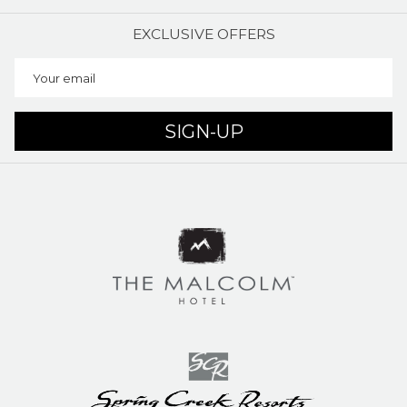
EXCLUSIVE OFFERS
SIGN-UP