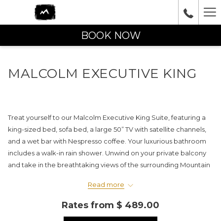
Ha
Me
BOOK NOW
MALCOLM EXECUTIVE KING
Treat yourself to our Malcolm Executive King Suite, featuring a
king-sized bed, sofa bed, a large 50” TV with satellite channels,
and a wet bar with Nespresso coffee. Your luxurious bathroom
includes a walk-in rain shower. Unwind on your private balcony
and take in the breathtaking views of the surrounding Mountain
Range.
Read more
Please note: PET-FRIENDLY rooms are not available in this
Rates from
$ 489.00
category.