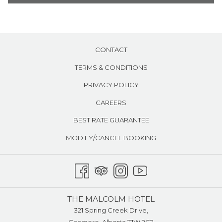
Air conditioning
the
content
above
CONTACT
TERMS & CONDITIONS
PRIVACY POLICY
CAREERS
BEST RATE GUARANTEE
MODIFY/CANCEL BOOKING
THE MALCOLM HOTEL
321 Spring Creek Drive,
Canmore, Alberta T1W 2G2