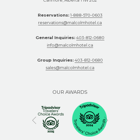
Reservations:
1-888-570-0603
reservations@malcolmhotel.ca
General Inquiries:
403-812-0680
info@malcolmhotel.ca
Group Inquiries:
403-812-0680
sales@malcolmhotel.ca
OUR AWARDS
Next
Previous