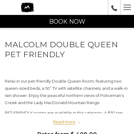
Ha
Me
BOOK NOW
MALCOLM DOUBLE QUEEN
PET FRIENDLY
Relax in our pet-friendly Double Queen Room, featuring two
queen-sized beds, a 50” TV with satellite channels, and a walk-in
rain shower. Enjoy the peaceful northern views of Policeman's
Creek and the Lady MacDonald Mountain Range.
PET-FRIENDLY rooms are available in this category. A $50 per
night pet fee will be charged upon arrival.
Read more
IN-ROOM AMENITIES