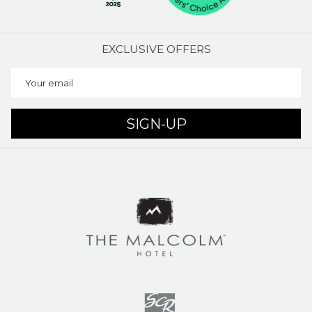
EXCLUSIVE OFFERS
SIGN-UP