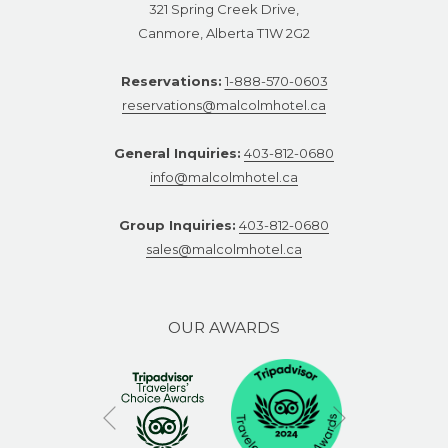
321 Spring Creek Drive,
Canmore, Alberta T1W 2G2
Reservations:
1-888-570-0603
reservations@malcolmhotel.ca
General Inquiries:
403-812-0680
info@malcolmhotel.ca
Group Inquiries:
403-812-0680
sales@malcolmhotel.ca
OUR AWARDS
Next
Previous