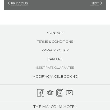
will
PREVIOUS
NEXT
update
the
content
above
CONTACT
TERMS & CONDITIONS
PRIVACY POLICY
CAREERS
BEST RATE GUARANTEE
MODIFY/CANCEL BOOKING
THE MALCOLM HOTEL