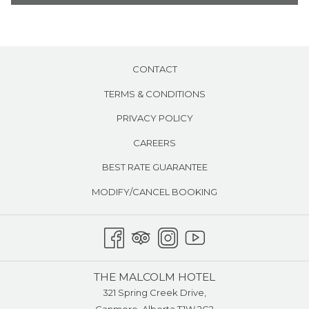
Work desk and stool
the
Voicemail & Free local calls
content
Room service
above
Air conditioning
CONTACT
TERMS & CONDITIONS
PRIVACY POLICY
CAREERS
BEST RATE GUARANTEE
MODIFY/CANCEL BOOKING
THE MALCOLM HOTEL
321 Spring Creek Drive,
Canmore, Alberta T1W 2G2