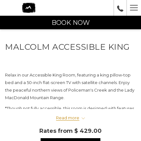
Ha
Me
BOOK NOW
MALCOLM ACCESSIBLE KING
Relax in our Accessible King Room, featuring a king pillow-top
bed and a 50-inch flat-screen TV with satellite channels. Enjoy
the peaceful northern views of Policeman's Creek and the Lady
MacDonald Mountain Range.
*Though not fully accessible, this room is designed with features
such as accessible railings and lowered fixtures in the bathroom,
Read more
including a roll-in rain shower.
Rates from
$ 429.00
Please note: PET-FRIENDLY rooms are not available in this