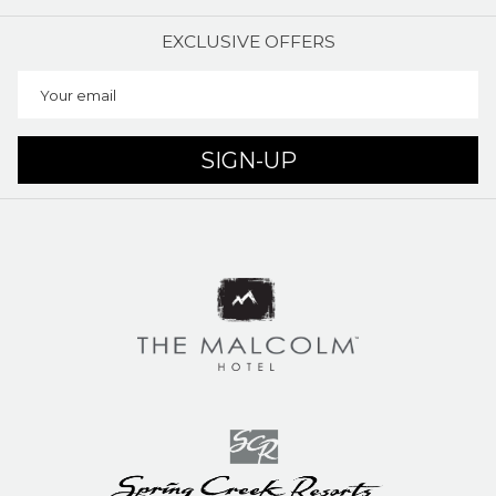
EXCLUSIVE OFFERS
SIGN-UP