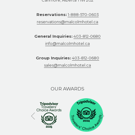
Reservations:
1-888-570-0603
reservations@malcolmhotel.ca
General Inquiries:
403-812-0680
info@malcolmhotel.ca
Group Inquiries:
403-812-0680
sales@malcolmhotel.ca
OUR AWARDS
Next
Previous