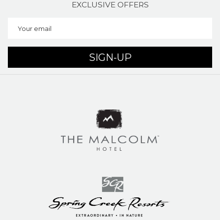
EXCLUSIVE OFFERS
SIGN-UP