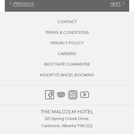
PREVIOUS
NEXT
CONTACT
TERMS & CONDITIONS
PRIVACY POLICY
CAREERS
BEST RATE GUARANTEE
MODIFY/CANCEL BOOKING
THE MALCOLM HOTEL
321 Spring Creek Drive,
Canmore, Alberta T1W 2G2