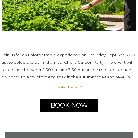
Join us for an unforgettable experience on Saturday Sept 12th, 2026
as we celebrate our 3rd annual Chef's Garden Party! The event will
take place between 1:30 pm and 3:30 pm on our roof top terrace,
giving you plenty of time to soak in the autumn vibes and revel in
the festivities. Delight in a selection of exquisite small bites paired
Read more
with a bartender competition and live music.
$125/person plus taxes and gratuity
BOOK NOW
Live music
Dress code: Summer casual
Must be over 18 to attend