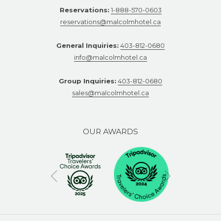
Reservations:
1-888-570-0603
reservations@malcolmhotel.ca
General Inquiries:
403-812-0680
info@malcolmhotel.ca
Group Inquiries:
403-812-0680
sales@malcolmhotel.ca
OUR AWARDS
Next
Previous