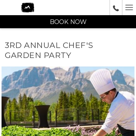
Ha
Me
BOOK NOW
3RD ANNUAL CHEF'S
GARDEN PARTY