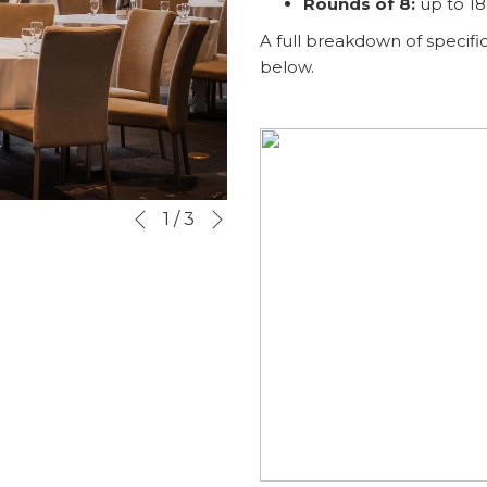
Rounds of 8:
up to 1
A full breakdown of specific
below.
Next
Slideshow
Clicking
1
/
3
Previous
control
on
buttons
the
following
links
will
update
the
content
above