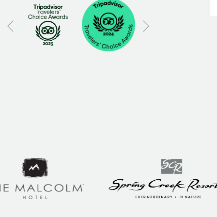
Next
Previous