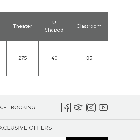
U
Theater
Classroom
Shaped
275
40
85
CEL BOOKING
XCLUSIVE OFFERS