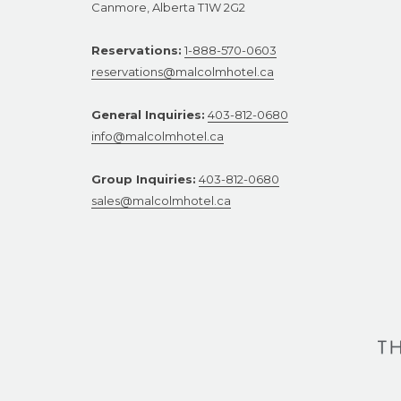
Canmore, Alberta T1W 2G2
Reservations:
1-888-570-0603
reservations@malcolmhotel.ca
General Inquiries:
403-812-0680
info@malcolmhotel.ca
Group Inquiries:
403-812-0680
sales@malcolmhotel.ca