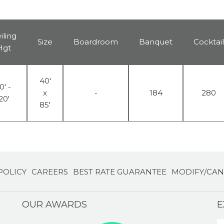
iling
Size
Boardroom
Banquet
Cocktail
Hgt
40'
0' -
x
-
184
280
20'
85'
POLICY
CAREERS
BEST RATE GUARANTEE
MODIFY/CAN
OUR AWARDS
E