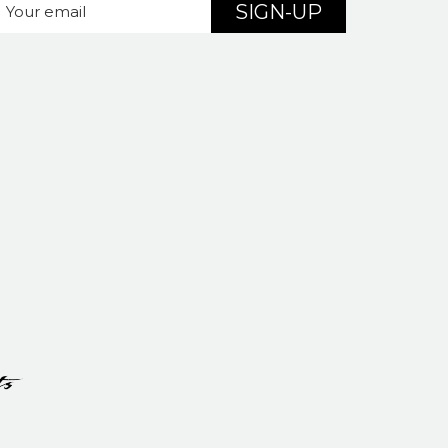
SIGN-UP