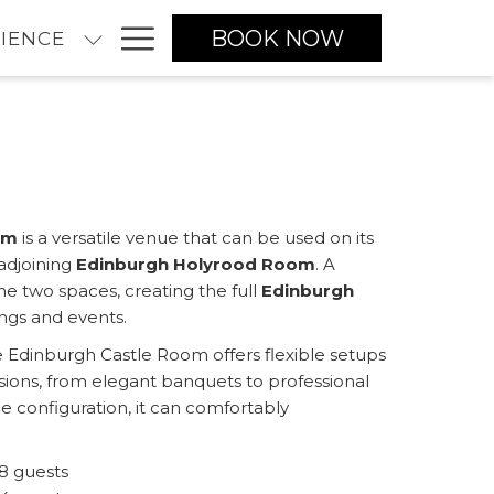
Hamburger
BOOK NOW
IENCE
Menu
om
is a versatile venue that can be used on its
adjoining
Edinburgh Holyrood Room
. A
e two spaces, creating the full
Edinburgh
ings and events.
he Edinburgh Castle Room offers flexible setups
asions, from elegant banquets to professional
 configuration, it can comfortably
8 guests