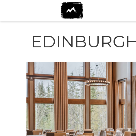
EDINBURGH