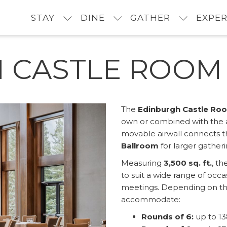
STAY
DINE
GATHER
EXPER
 CASTLE ROOM
The
Edinburgh Castle Ro
own or combined with the 
movable airwall connects th
Ballroom
for larger gather
Measuring
3,500 sq. ft.
, t
to suit a wide range of occ
meetings. Depending on the
accommodate:
Rounds of 6:
up to 13