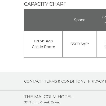
CAPACITY CHART
Ce
Space
Edinburgh
1
3500 SqFt
Castle Room
CONTACT
TERMS & CONDITIONS
PRIVACY 
THE MALCOLM HOTEL
321 Spring Creek Drive,