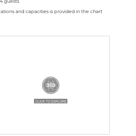
84 guests
ations and capacities is provided in the chart