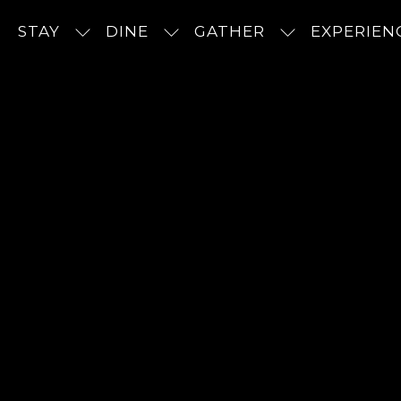
STAY
DINE
GATHER
EXPERIEN